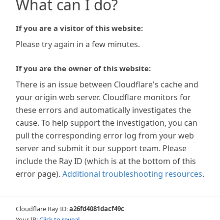
What can I do?
If you are a visitor of this website:
Please try again in a few minutes.
If you are the owner of this website:
There is an issue between Cloudflare's cache and
your origin web server. Cloudflare monitors for
these errors and automatically investigates the
cause. To help support the investigation, you can
pull the corresponding error log from your web
server and submit it our support team. Please
include the Ray ID (which is at the bottom of this
error page).
Additional troubleshooting resources
.
Cloudflare Ray ID:
a26fd4081dacf49c
Your IP:
Click to reveal